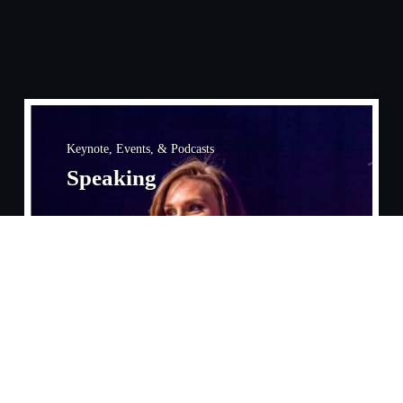
Keynote, Events, & Podcasts
Speaking